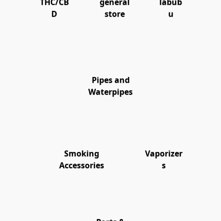
THC/CB
general
labub
D
store
u
Pipes and
Waterpipes
Smoking
Vaporizer
Accessories
s