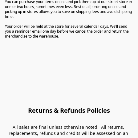
You can purchase your items online and pick them up at our street store in 
one or two hours, sometimes even less. Best of all, ordering online and 
picking up in stores allows you to save on shipping fees and avoid shipping 
time.

Your order will be held at the store for several calendar days. We‘ll send 
you a reminder email one day before we cancel the order and return the 
merchandise to the warehouse.
Returns & Refunds Policies
All sales are final unless otherwise noted.  All returns, 
replacements, refunds and credits will be assessed on an 