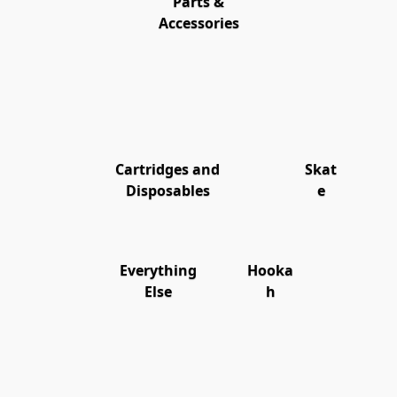
Parts &
Accessories
Cartridges and
Skat
Disposables
e
Everything
Hooka
Else
h