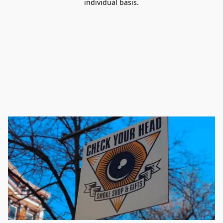
individual basis.