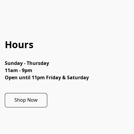
Hours
Sunday - Thursday

11am - 9pm

Open until 11pm Friday & Saturday
Shop Now