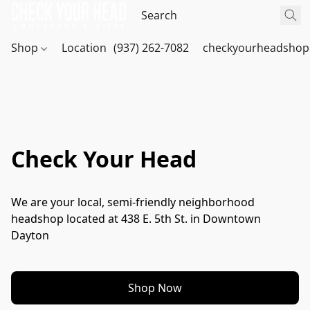
Shop
Location
(937) 262-7082
checkyourheadshop
Check Your Head
We are your local, semi-friendly neighborhood 
headshop located at 438 E. 5th St. in Downtown 
Dayton
Shop Now