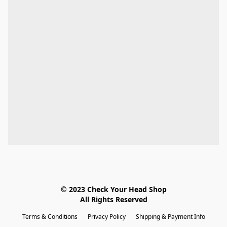
© 2023 Check Your Head Shop

All Rights Reserved
Terms & Conditions
Privacy Policy
Shipping & Payment Info