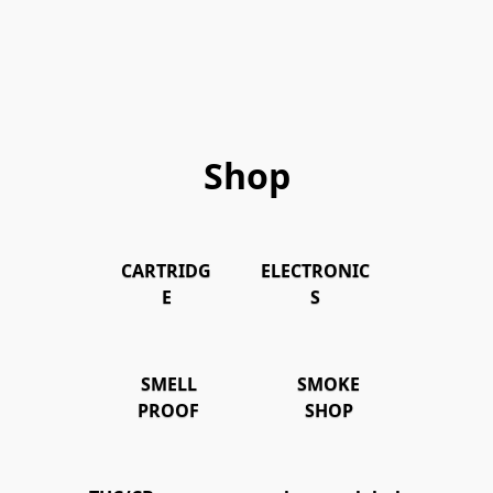
Shop
CARTRIDG
ELECTRONIC
E
S
SMELL
SMOKE
PROOF
SHOP