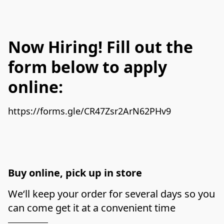
Now Hiring! Fill out the
form below to apply
online:
Buy online, pick up in store
We‘ll keep your order for several days so you 
can come get it at a convenient time