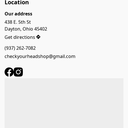
Location
Our address
438 E. 5th St

Dayton, Ohio 45402
Get directions
(937) 262-7082
checkyourheadshop@gmail.com