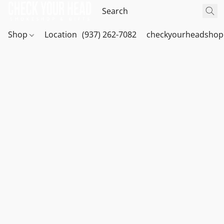
Shop
Location
(937) 262-7082
checkyourheadshop