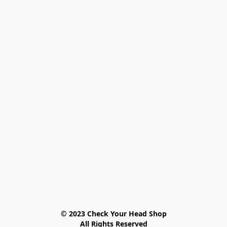
© 2023 Check Your Head Shop

All Rights Reserved