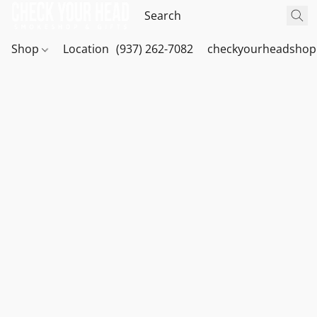
Shop
Location
(937) 262-7082
checkyourheadshop