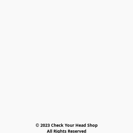
© 2023 Check Your Head Shop

All Rights Reserved