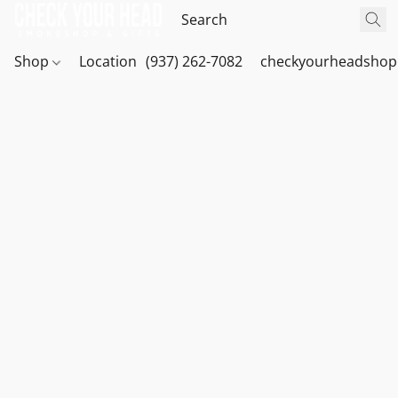
Shop
Location
(937) 262-7082
checkyourheadshop