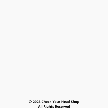
© 2023 Check Your Head Shop

All Rights Reserved