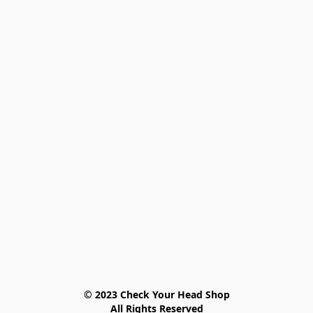
© 2023 Check Your Head Shop

All Rights Reserved