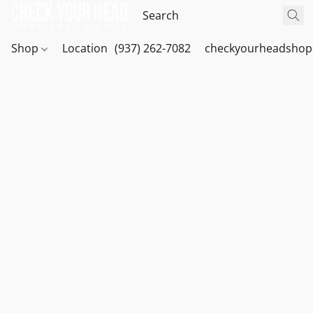
Shop
Location
(937) 262-7082
checkyourheadshop