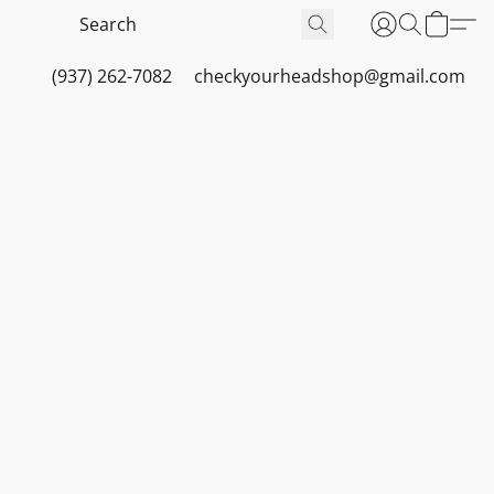
(937) 262-7082
checkyourheadshop@gmail.com