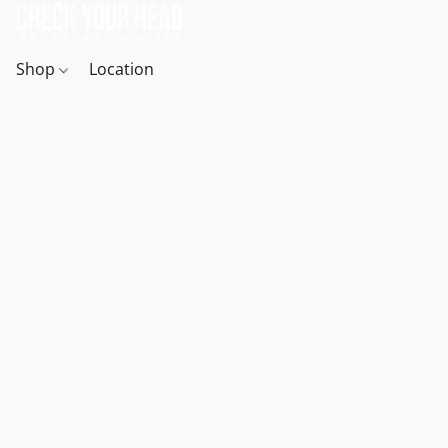
Shop
Location