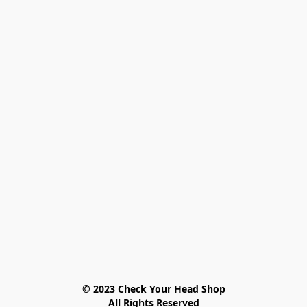
© 2023 Check Your Head Shop

All Rights Reserved