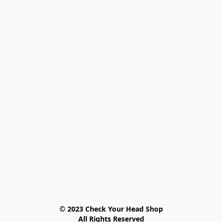
© 2023 Check Your Head Shop

All Rights Reserved