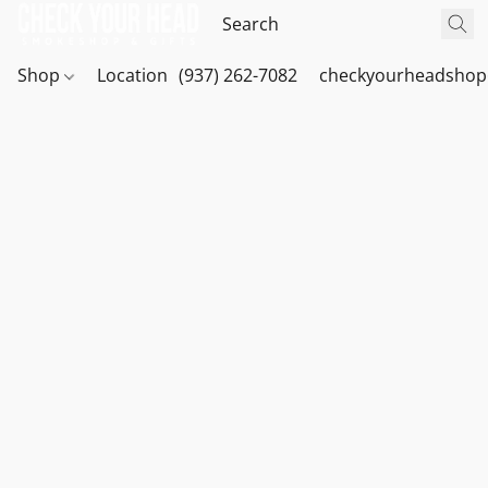
Shop
Location
(937) 262-7082
checkyourheadshop