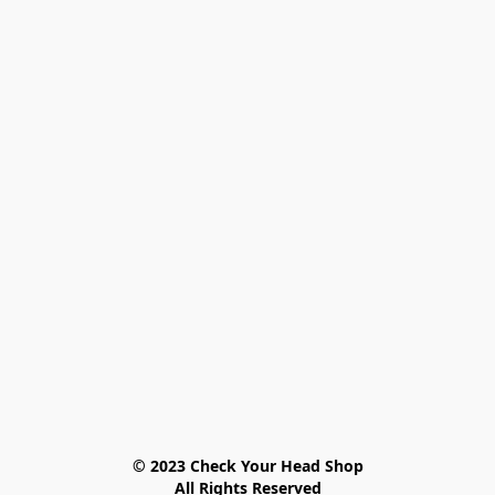
© 2023 Check Your Head Shop

All Rights Reserved