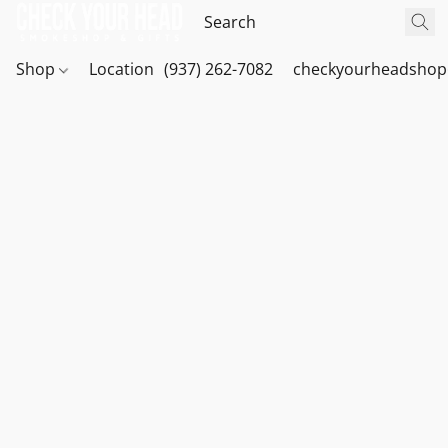
Shop
Location
(937) 262-7082
checkyourheadshop