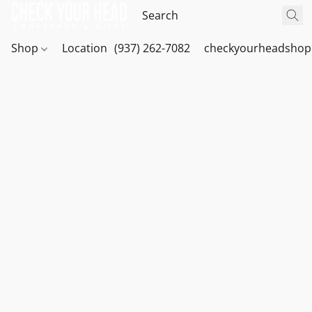
Shop
Location
(937) 262-7082
checkyourheadshop