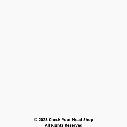
© 2023 Check Your Head Shop

All Rights Reserved