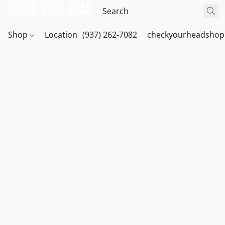
Shop
Location
(937) 262-7082
checkyourheadshop