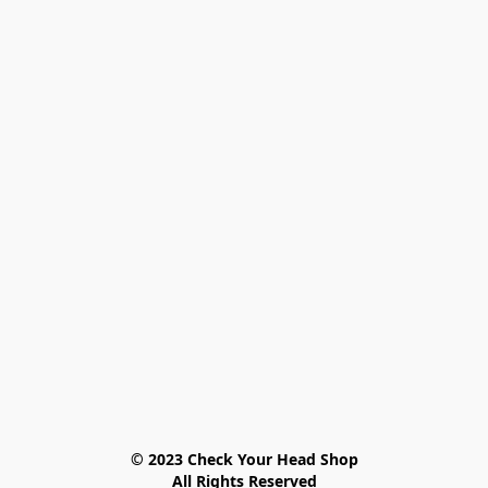
© 2023 Check Your Head Shop

All Rights Reserved