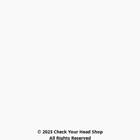
© 2023 Check Your Head Shop

All Rights Reserved