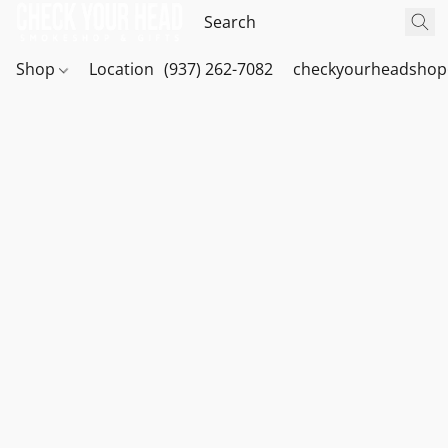
Shop
Location
(937) 262-7082
checkyourheadshop