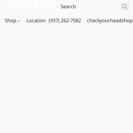
Shop
Location
(937) 262-7082
checkyourheadshop