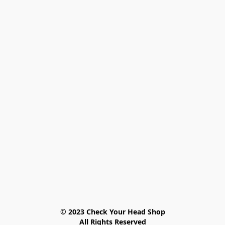
© 2023 Check Your Head Shop

All Rights Reserved