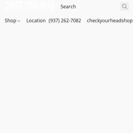
Shop
Location
(937) 262-7082
checkyourheadshop