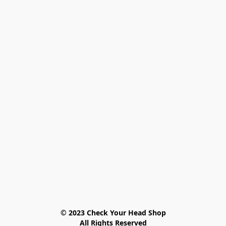
© 2023 Check Your Head Shop

All Rights Reserved