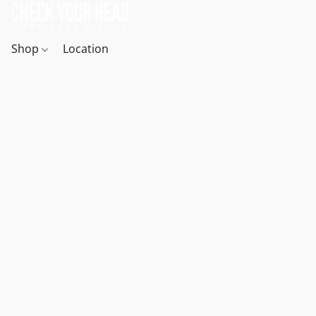
Shop
Location