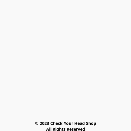
© 2023 Check Your Head Shop

All Rights Reserved