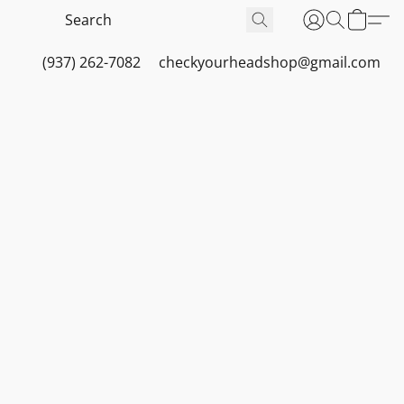
(937) 262-7082
checkyourheadshop@gmail.com