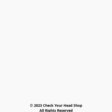
© 2023 Check Your Head Shop

All Rights Reserved