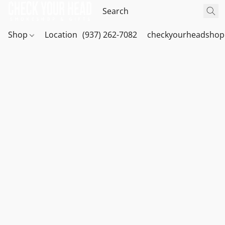
Shop
Location
(937) 262-7082
checkyourheadshop