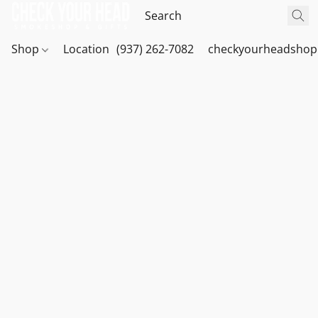
Shop
Location
(937) 262-7082
checkyourheadshop