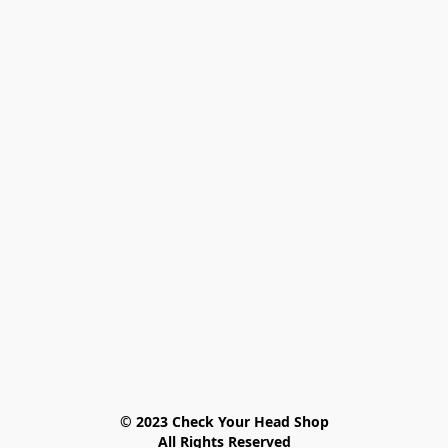
© 2023 Check Your Head Shop

All Rights Reserved