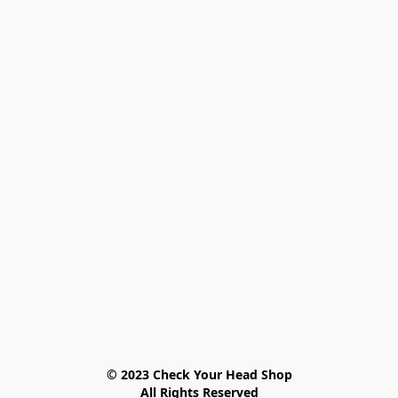
© 2023 Check Your Head Shop

All Rights Reserved