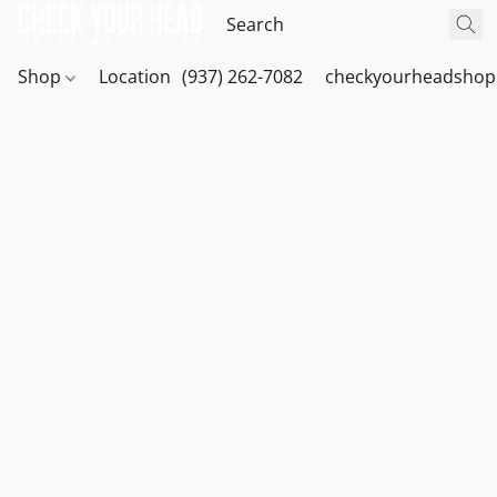
Shop
Location
(937) 262-7082
checkyourheadshop