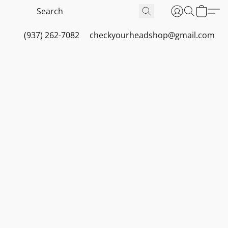
(937) 262-7082
checkyourheadshop@gmail.com