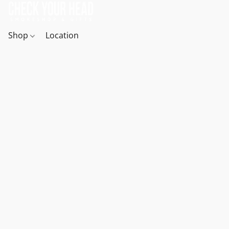
Shop
Location