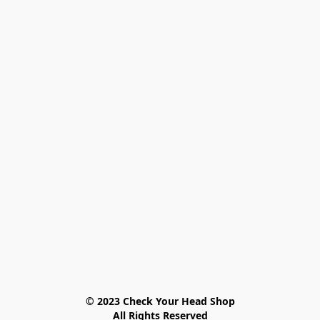
© 2023 Check Your Head Shop

All Rights Reserved