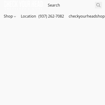
Shop
Location
(937) 262-7082
checkyourheadshop