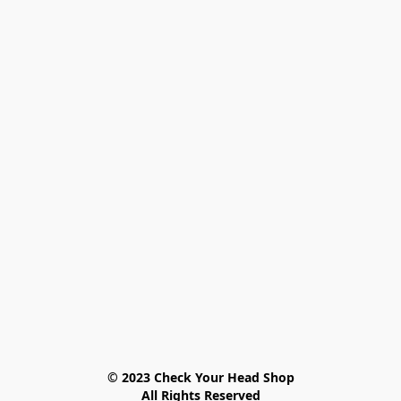
© 2023 Check Your Head Shop

All Rights Reserved