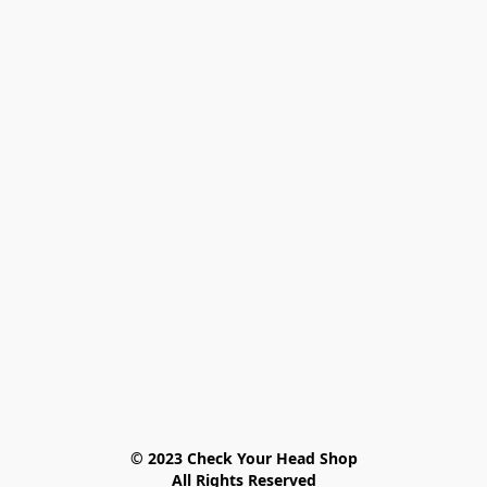
© 2023 Check Your Head Shop

All Rights Reserved