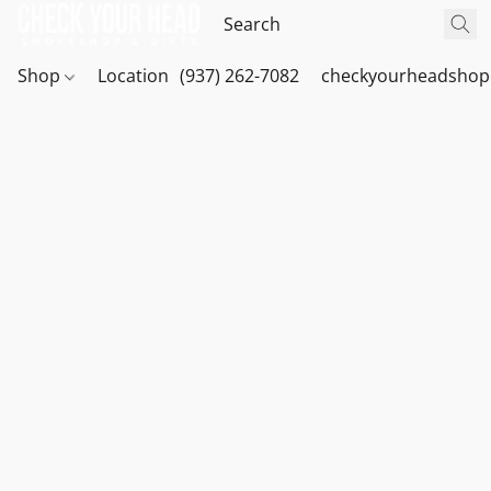
Shop
Location
(937) 262-7082
checkyourheadshop