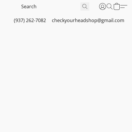
(937) 262-7082
checkyourheadshop@gmail.com