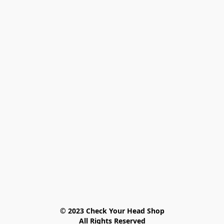
© 2023 Check Your Head Shop

All Rights Reserved