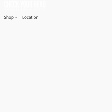
Shop
Location