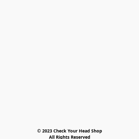
© 2023 Check Your Head Shop

All Rights Reserved