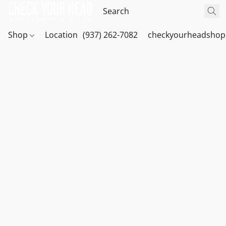
Shop
Location
(937) 262-7082
checkyourheadshop