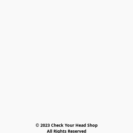
© 2023 Check Your Head Shop

All Rights Reserved