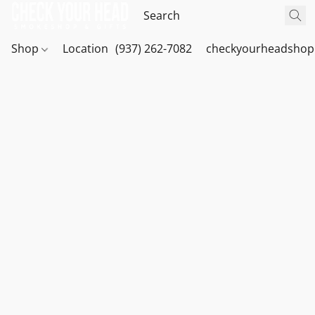
Shop
Location
(937) 262-7082
checkyourheadshop