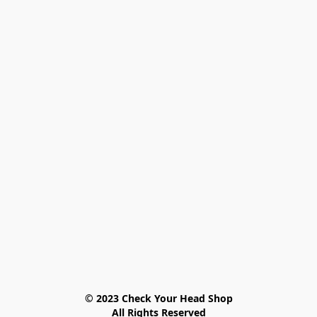
© 2023 Check Your Head Shop

All Rights Reserved