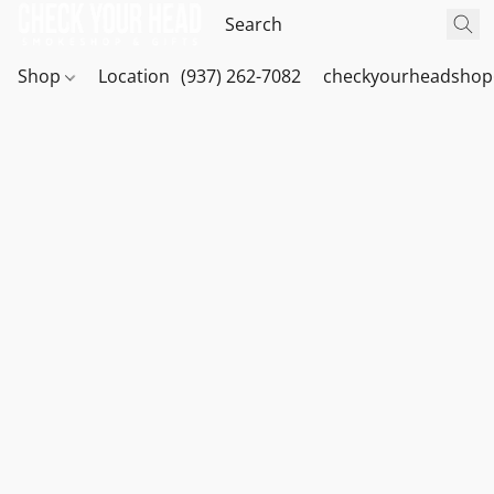
Shop
Location
(937) 262-7082
checkyourheadshop