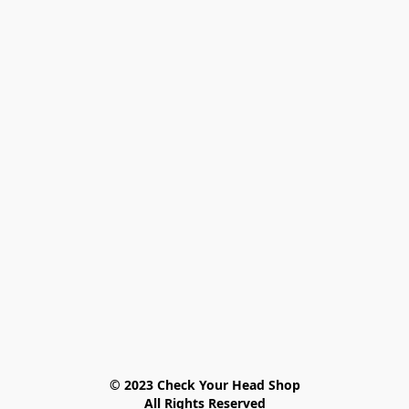
© 2023 Check Your Head Shop

All Rights Reserved