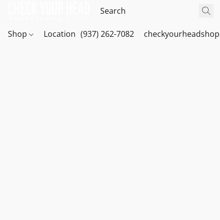
Shop
Location
(937) 262-7082
checkyourheadshop