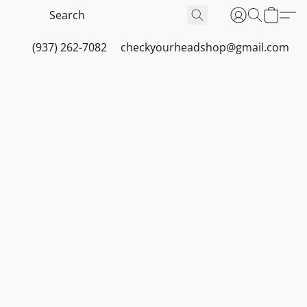
(937) 262-7082
checkyourheadshop@gmail.com