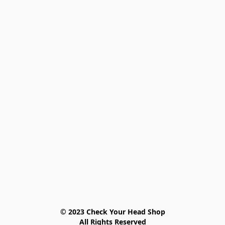
© 2023 Check Your Head Shop

All Rights Reserved