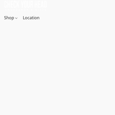
Shop
Location