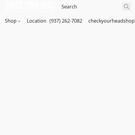
Shop
Location
(937) 262-7082
checkyourheadshop