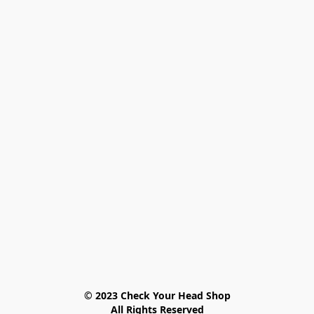
© 2023 Check Your Head Shop

All Rights Reserved