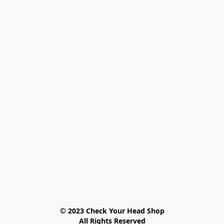
© 2023 Check Your Head Shop

All Rights Reserved