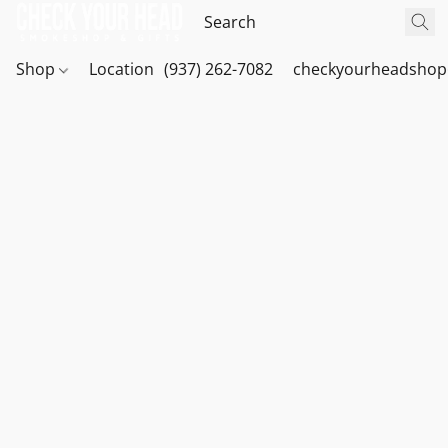
Shop
Location
(937) 262-7082
checkyourheadshop