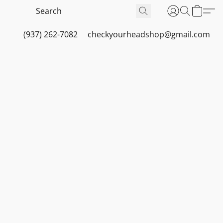
(937) 262-7082
checkyourheadshop@gmail.com