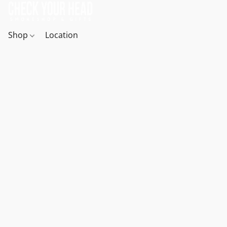
Shop
Location