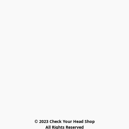
© 2023 Check Your Head Shop

All Rights Reserved