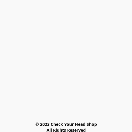
© 2023 Check Your Head Shop

All Rights Reserved