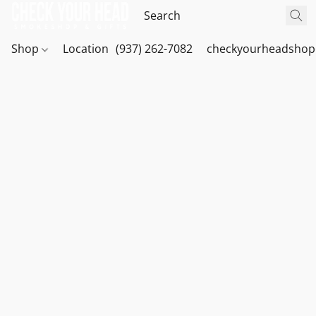
Shop
Location
(937) 262-7082
checkyourheadshop