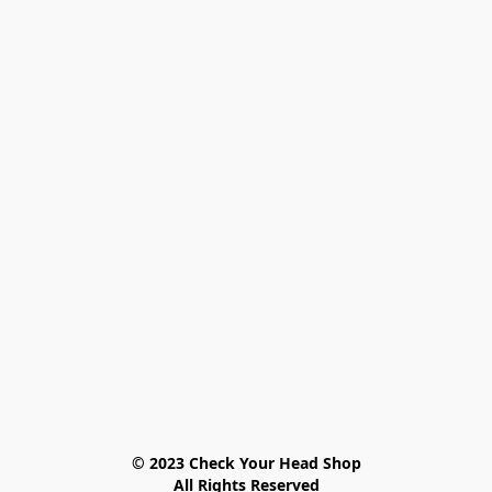
© 2023 Check Your Head Shop

All Rights Reserved