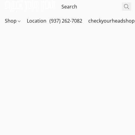
Shop
Location
(937) 262-7082
checkyourheadshop