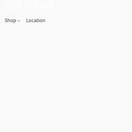
Shop
Location