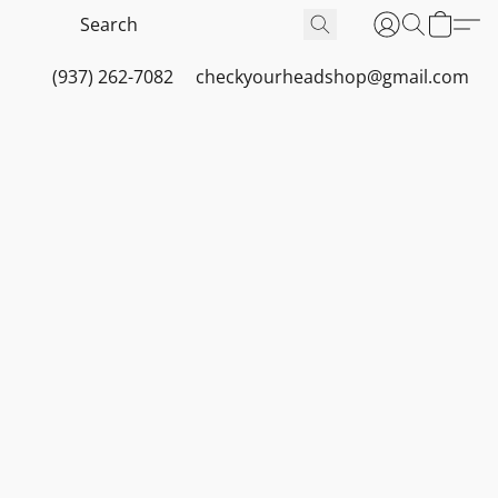
(937) 262-7082
checkyourheadshop@gmail.com