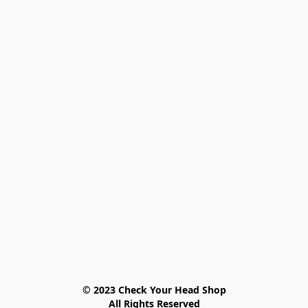
© 2023 Check Your Head Shop

All Rights Reserved