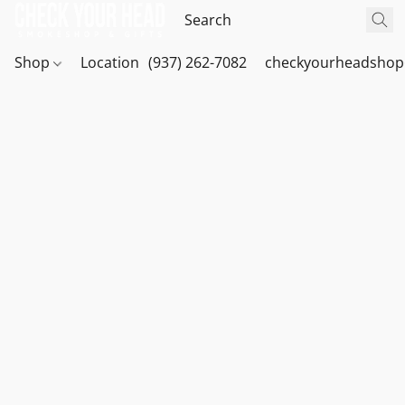
Shop
Location
(937) 262-7082
checkyourheadshop