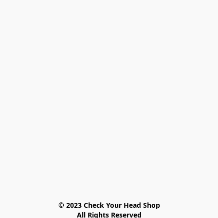
© 2023 Check Your Head Shop

All Rights Reserved