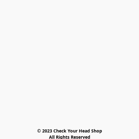
© 2023 Check Your Head Shop

All Rights Reserved