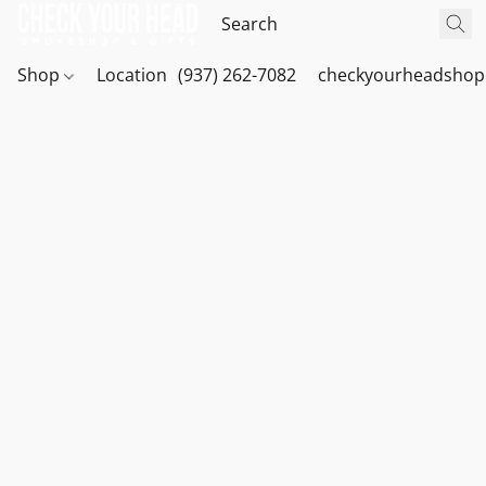
Shop
Location
(937) 262-7082
checkyourheadshop