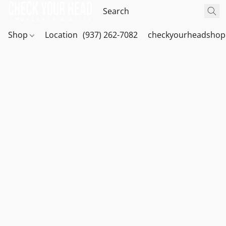
Shop
Location
(937) 262-7082
checkyourheadshop