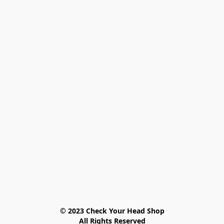
© 2023 Check Your Head Shop

All Rights Reserved