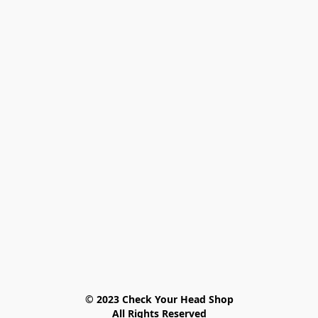
© 2023 Check Your Head Shop

All Rights Reserved