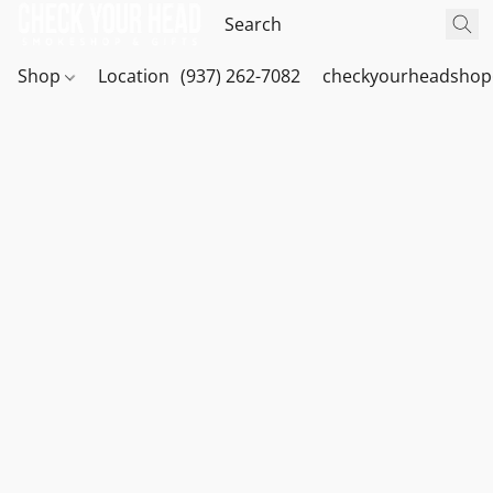
Shop
Location
(937) 262-7082
checkyourheadshop