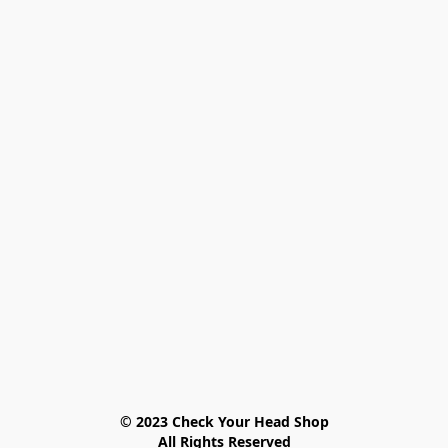
© 2023 Check Your Head Shop

All Rights Reserved