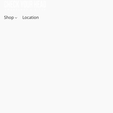
Shop
Location