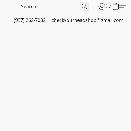
(937) 262-7082
checkyourheadshop@gmail.com