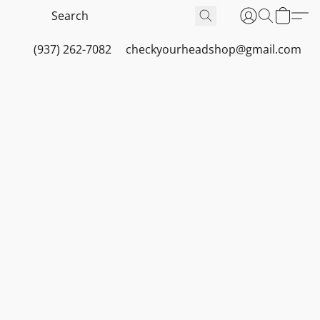
(937) 262-7082
checkyourheadshop@gmail.com