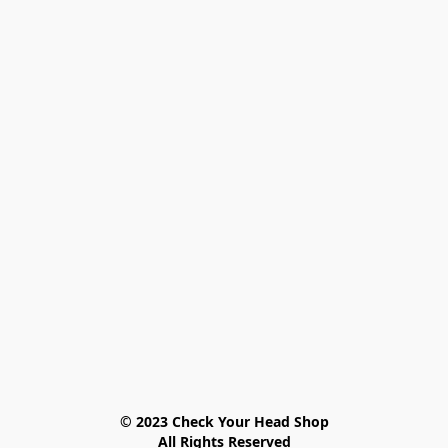
© 2023 Check Your Head Shop

All Rights Reserved