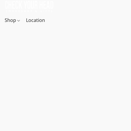
Shop
Location