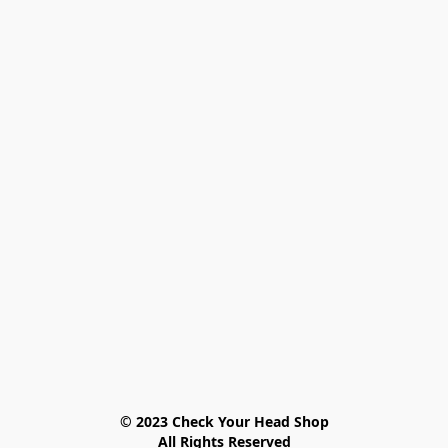
© 2023 Check Your Head Shop

All Rights Reserved