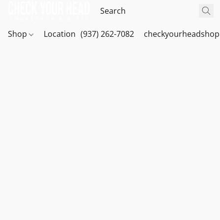
Shop
Location
(937) 262-7082
checkyourheadshop