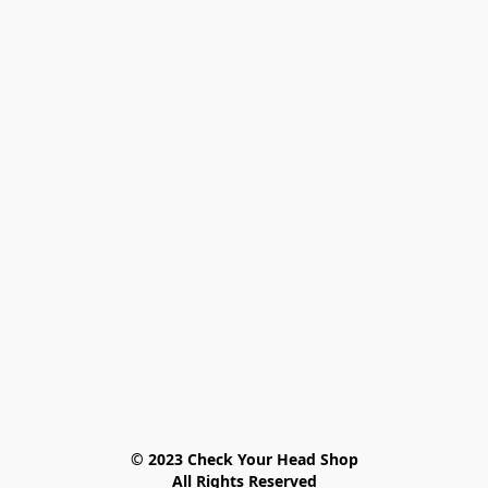
© 2023 Check Your Head Shop

All Rights Reserved