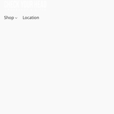
Shop
Location