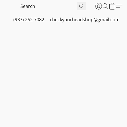
(937) 262-7082
checkyourheadshop@gmail.com