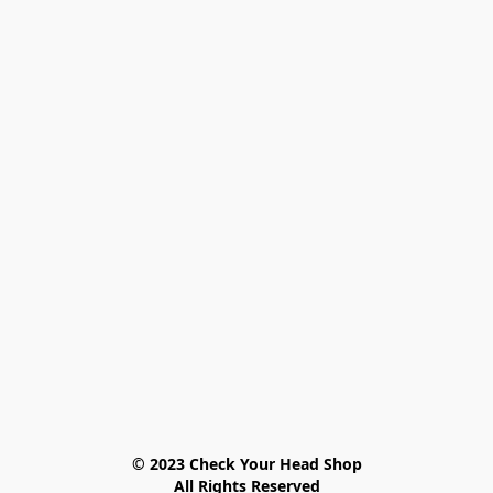
© 2023 Check Your Head Shop

All Rights Reserved