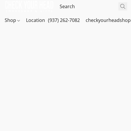
Shop
Location
(937) 262-7082
checkyourheadshop