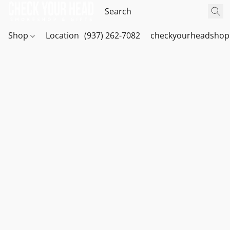
Shop
Location
(937) 262-7082
checkyourheadshop