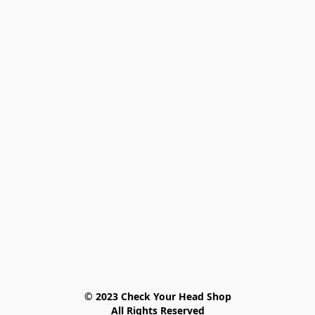
© 2023 Check Your Head Shop

All Rights Reserved