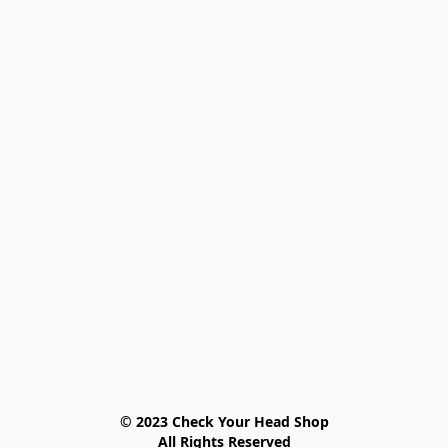
© 2023 Check Your Head Shop

All Rights Reserved