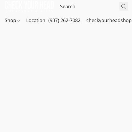
Shop
Location
(937) 262-7082
checkyourheadshop