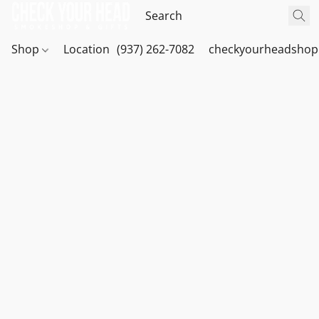
Shop
Location
(937) 262-7082
checkyourheadshop