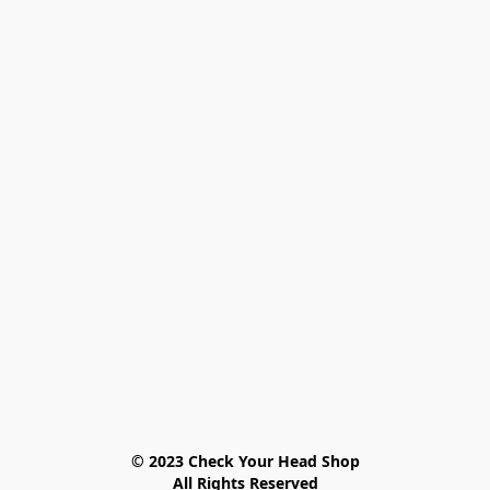
© 2023 Check Your Head Shop

All Rights Reserved