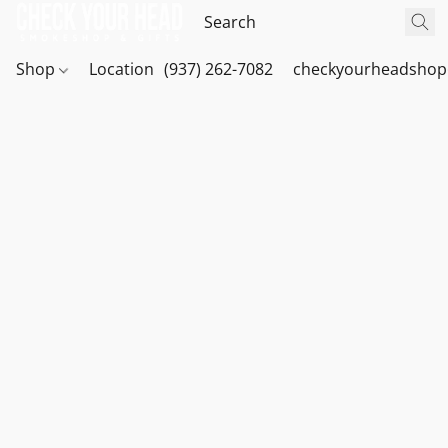
Shop
Location
(937) 262-7082
checkyourheadshop