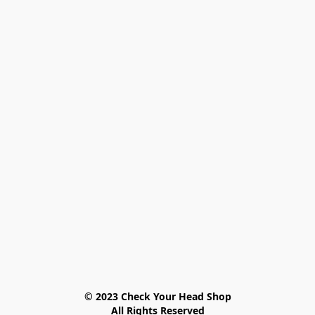
© 2023 Check Your Head Shop

All Rights Reserved