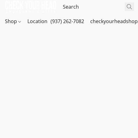
Shop
Location
(937) 262-7082
checkyourheadshop