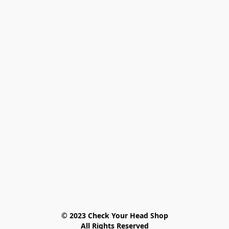
© 2023 Check Your Head Shop

All Rights Reserved