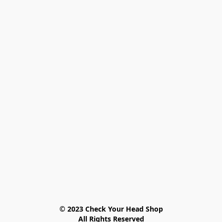
© 2023 Check Your Head Shop

All Rights Reserved