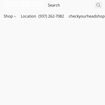
Shop
Location
(937) 262-7082
checkyourheadshop