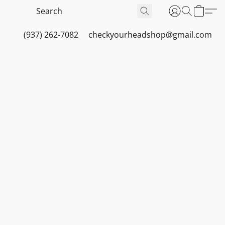
(937) 262-7082
checkyourheadshop@gmail.com