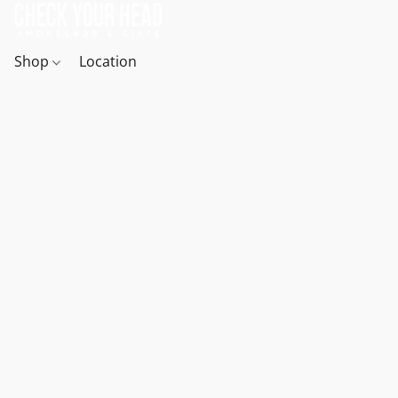
Shop
Location