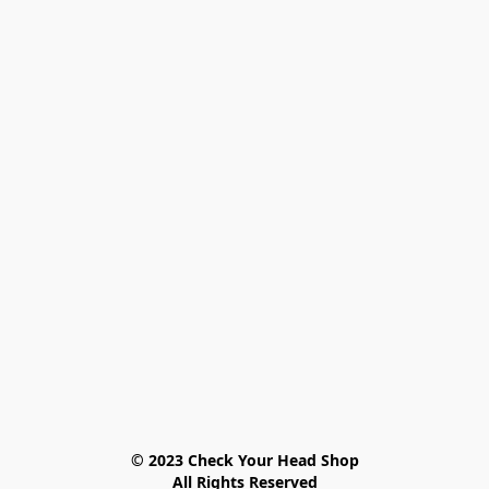
© 2023 Check Your Head Shop

All Rights Reserved