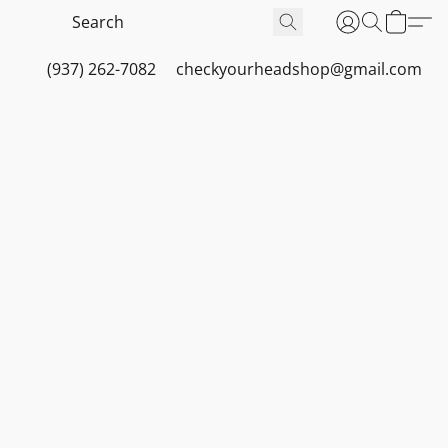
(937) 262-7082
checkyourheadshop@gmail.com