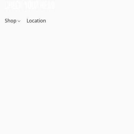
Shop
Location