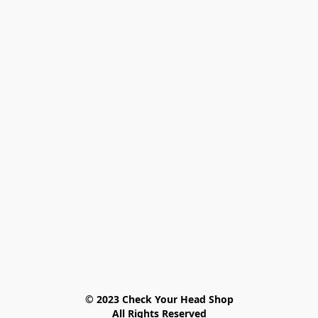
© 2023 Check Your Head Shop

All Rights Reserved