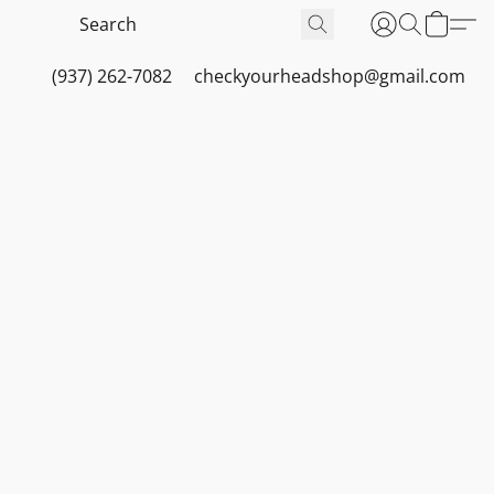
(937) 262-7082
checkyourheadshop@gmail.com