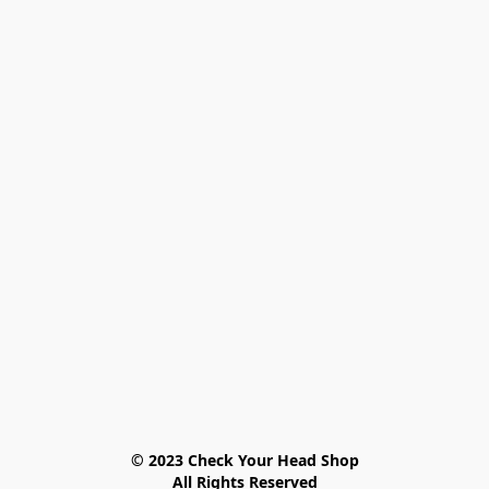
© 2023 Check Your Head Shop

All Rights Reserved